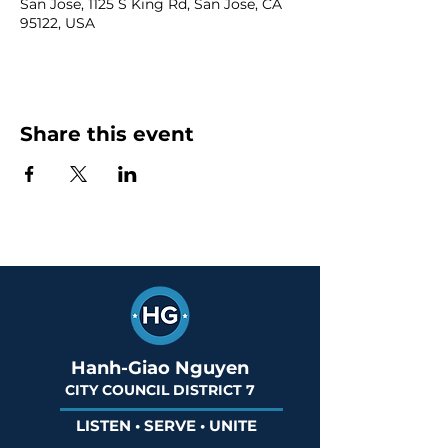
San Jose, 1125 S King Rd, San Jose, CA
95122, USA
Share this event
Hanh-Giao Nguyen
CITY COUNCIL DISTRICT 7
LISTEN • SERVE • UNITE