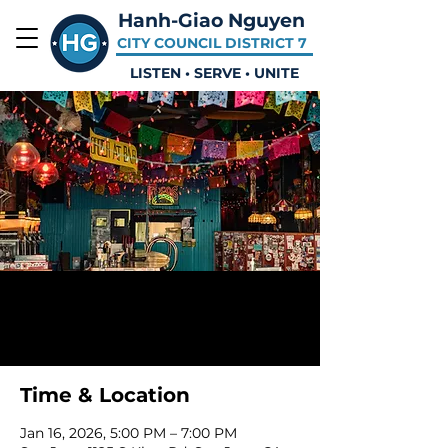
Hanh-Giao Nguyen
CITY COUNCIL DISTRICT 7
LISTEN • SERVE • UNITE
Placeholder Event
Fri, Jan 16
  |  
San Jose
Time & Location
Jan 16, 2026, 5:00 PM – 7:00 PM